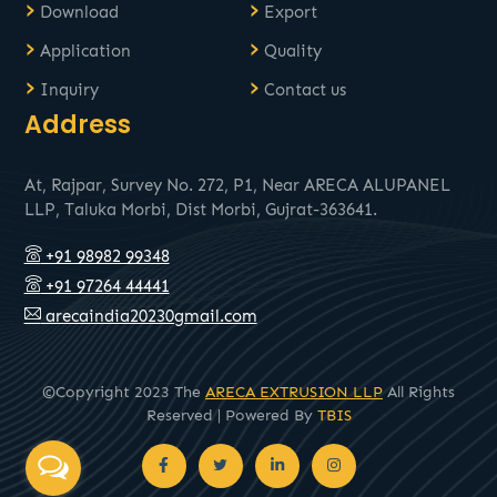
›
›
Download
Export
›
›
Application
Quality
›
›
Inquiry
Contact us
Address
At, Rajpar, Survey No. 272, P1, Near ARECA ALUPANEL
LLP, Taluka Morbi, Dist Morbi, Gujrat-363641.
+91 98982 99348
+91 97264 44441
arecaindia20230gmail.com
©Copyright 2023 The
ARECA EXTRUSION LLP
All Rights
Reserved | Powered By
TBIS