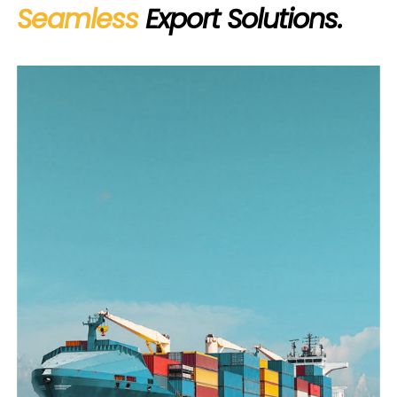
Seamless
Export Solutions.