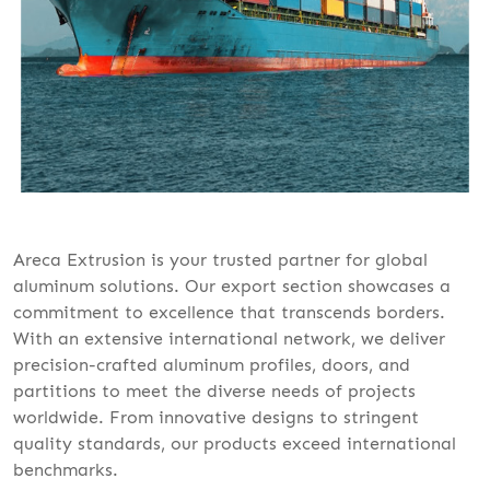
Areca Extrusion is your trusted partner for global
aluminum solutions. Our export section showcases a
commitment to excellence that transcends borders.
With an extensive international network, we deliver
precision-crafted aluminum profiles, doors, and
partitions to meet the diverse needs of projects
worldwide. From innovative designs to stringent
quality standards, our products exceed international
benchmarks.