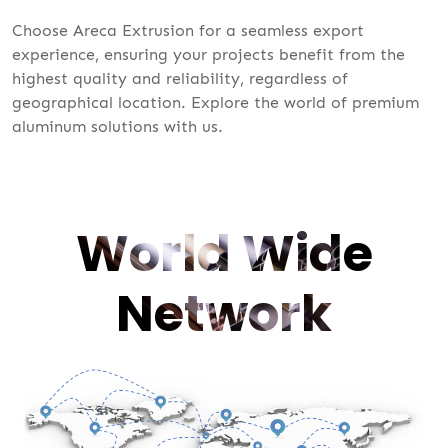
Choose Areca Extrusion for a seamless export
experience, ensuring your projects benefit from the
highest quality and reliability, regardless of
geographical location. Explore the world of premium
aluminum solutions with us.
World Wide
Network