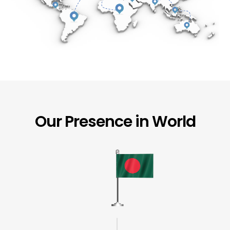
Our Presence in World