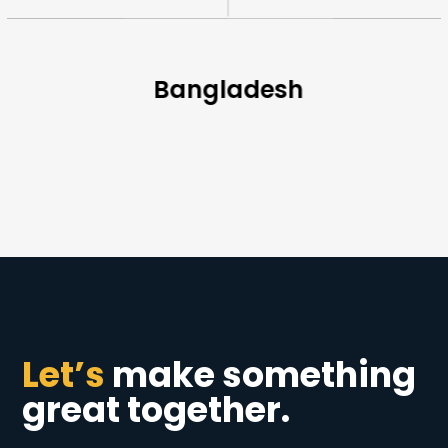
Bangladesh
Let’s
make something
great together.