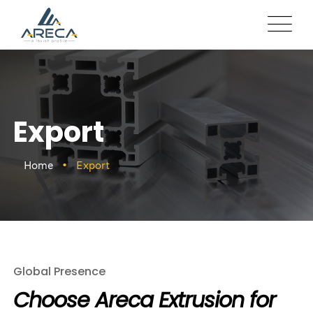
Export
Home
Export
Global Presence
Choose Areca Extrusion for