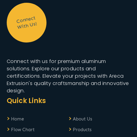
C
onnect
With
Us!
Connect with us for premium aluminum
solutions. Explore our products and
certifications. Elevate your projects with Areca
Extrusion's quality craftsmanship and innovative
design.
Quick Links
›
›
Home
About Us
›
›
Flow Chart
Products